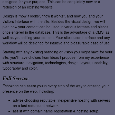
designed for your purpose. This can be completely new or a
redesign of an existing website.
Design is "how it looks", "how it works", and how you and your
visitors interface with the site. Besides the visual design, we will
plan how your content can be used in various formats and places
once entered in the database. This is the advantage of a CMS, as
well as you editing your content. Your site's user interface and any
workflow will be designed for intuitive and pleasurable ease of use.
Starting with any existing branding or vision you might have for your
site, you'll have choices from ideas I propose from my experience
with structure, navigation, technologies, design, layout, useability,
typography and color.
Full Service
Echozone can assist you in every step of the way to creating your
presence on the web, including:
advise choosing reputable, inexpensive hosting with servers
on a fast redundant network
assist with domain name registration & hosting setup