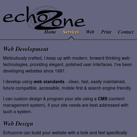
Home
Services
Web
Print
Contact
Web Development
Meticulously crafted, I keep up with modern, forward thinking web
technologies, providing elegant, polished user interfaces. I've been
developing websites since 1997.
I develop using
web standards
- clean, fast, easily maintained,
future compatible, accessible, mobile first & search engine friendly.
I can custom design & program your site using a
CMS
(content
management system), if your site needs are best addressed with
such a system.
Web Design
Echozone can build your website with a look and feel specifically