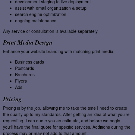
development staging to live deployment
assist with email organization & setup
search engine optimization
ongoing maintenance
Any service or consultation is available separately.
Print Media Design
Enhance your website branding with matching print media:
Business cards
Postcards
Brochures
Flyers
Ads
Pricing
Pricing is by the job, allowing me to take the time I need to create
the quality up to my standards. After getting an idea of what you're
requesting, I can quote you an estimate, and before we begin,
you'll have the final quote for specific services. Additions during the
process may or may not add to that amount.